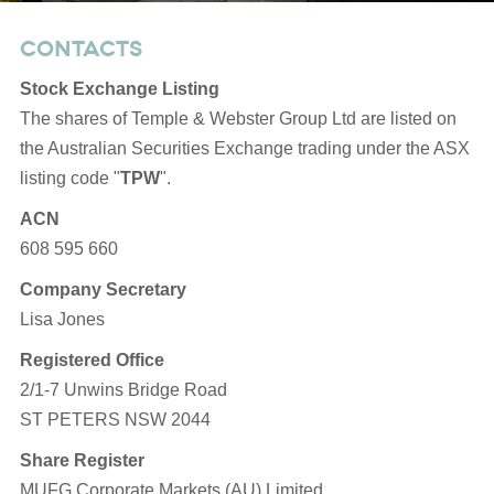
Opens
CONTACTS
in
Stock Exchange Listing
new
The shares of Temple & Webster Group Ltd are listed on
window
the Australian Securities Exchange trading under the ASX
listing code "
TPW
".
ACN
608 595 660
Company Secretary
Lisa Jones
Registered Office
2/1-7 Unwins Bridge Road
ST PETERS NSW 2044
Share Register
MUFG Corporate Markets (AU) Limited