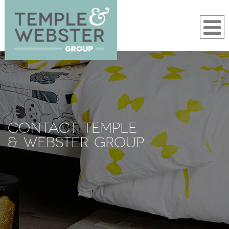
CONTACT TEMPLE
& WEBSTER GROUP