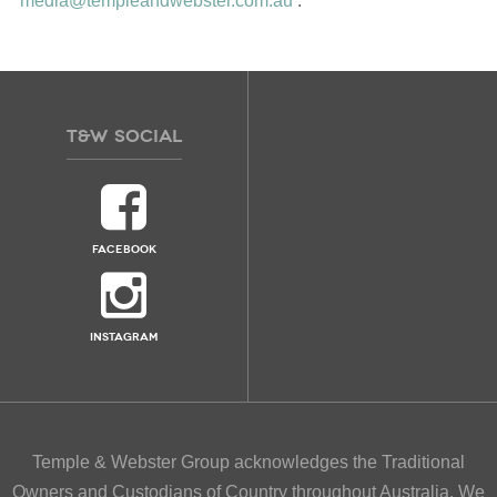
media@templeandwebster.com.au
.
T&W
SOCIAL
FACEBOOK
INSTAGRAM
Temple & Webster Group acknowledges the Traditional
Owners and Custodians of Country throughout Australia. We