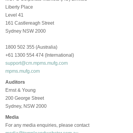
Liberty Place
Level 41
161 Castlereagh Street
Sydney NSW 2000
1800 502 355 (Australia)
+61 1300 554 474 (International)
support@cm.mpms.mufg.com
mpms.mufg.com
Auditors
Ernst & Young
200 George Street
Sydney, NSW 2000
Media
For any media enquiries, please contact